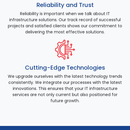
Reliability and Trust
Reliability is important when we talk about IT
infrastructure solutions. Our track record of successful
projects and satisfied clients shows our commitment to
delivering the most effective solutions.
Cutting-Edge Technologies
We upgrade ourselves with the latest technology trends
consistently. We integrate our processes with the latest
innovations. This ensures that your IT infrastructure
services are not only current but also positioned for
future growth.