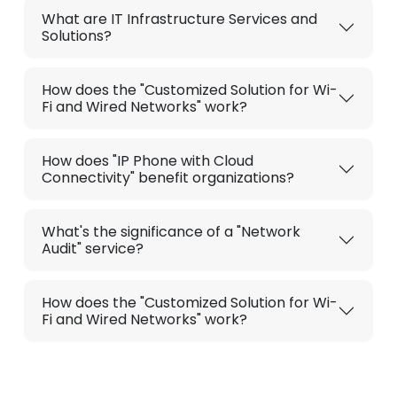
What are IT Infrastructure Services and
Solutions?
How does the "Customized Solution for Wi-
Fi and Wired Networks" work?
How does "IP Phone with Cloud
Connectivity" benefit organizations?
What's the significance of a "Network
Audit" service?
How does the "Customized Solution for Wi-
Fi and Wired Networks" work?