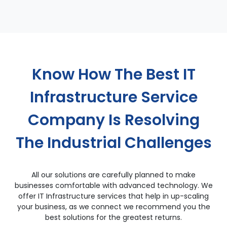
Know How The Best IT
Infrastructure Service
Company Is Resolving
The Industrial Challenges
All our solutions are carefully planned to make
businesses comfortable with advanced technology. We
offer IT Infrastructure services that help in up-scaling
your business, as we connect we recommend you the
best solutions for the greatest returns.