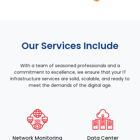
Our Services Include
With a team of seasoned professionals and a
commitment to excellence, we ensure that your IT
infrastructure services are solid, scalable, and ready to
meet the demands of the digital age.
Network Monitoring
Data Center