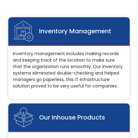
Inventory Management
Inventory management includes making records
and keeping track of the location to make sure
that the organization runs smoothly. Our inventory
systems eliminated double-checking and helped
managers go paperless, this IT Infrastructure
solution proved to be very useful for companies.
Our Inhouse Products