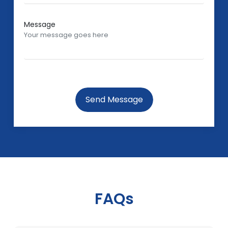
Message
Send Message
FAQs