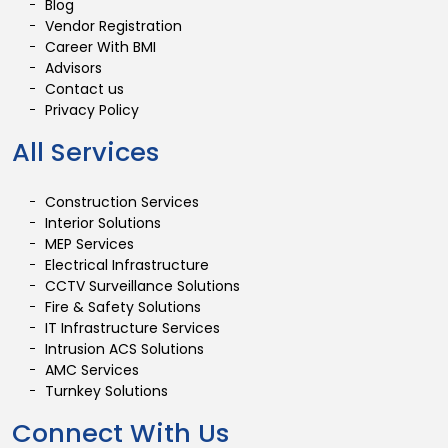
Blog
Vendor Registration
Career With BMI
Advisors
Contact us
Privacy Policy
All Services
Construction Services
Interior Solutions
MEP Services
Electrical Infrastructure
CCTV Surveillance Solutions
Fire & Safety Solutions
IT Infrastructure Services
Intrusion ACS Solutions
AMC Services
Turnkey Solutions
Connect With Us