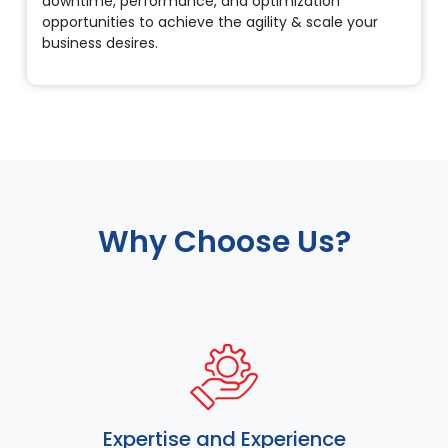
downtime, performance, and optimization
opportunities to achieve the agility & scale your
business desires.
Why Choose Us?
Expertise and Experience