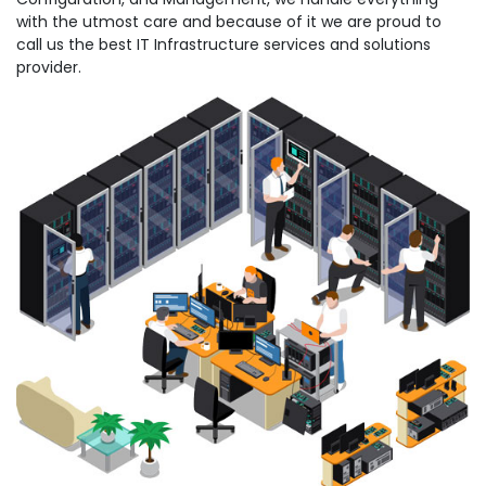
with the utmost care and because of it we are proud to
call us the best IT Infrastructure services and solutions
provider.