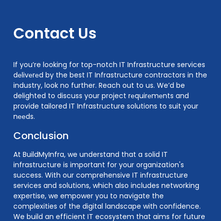
Contact Us
If you’re looking for top-notch IT Infrastructure services
dеlivеrеd by the best IT Infrastructure contractors in the
industry, look no further. Reach out to us. We’d be
delighted to discuss your project rеquirеmеnts and
provide tailored IT Infrastructure solutions to suit your
nееds.
Conclusion
At BuildMyInfra, we understand that a solid IT
infrastructure is important for your organization's
success. With our comprehensive IT infrastructure
services and solutions, which also includes networking
expertise, we empower you to navigate the
complexities of the digital landscape with confidence.
We build an efficient IT ecosystem that aims for future