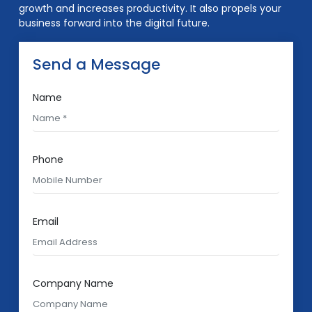
growth and increases productivity. It also propels your
business forward into the digital future.
Send a Message
Name
Phone
Email
Company Name