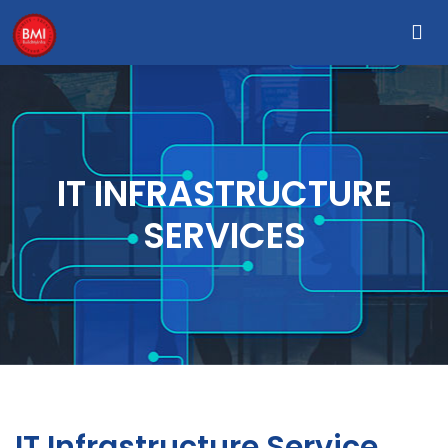
IT INFRASTRUCTURE
SERVICES
IT Infrastructure Service