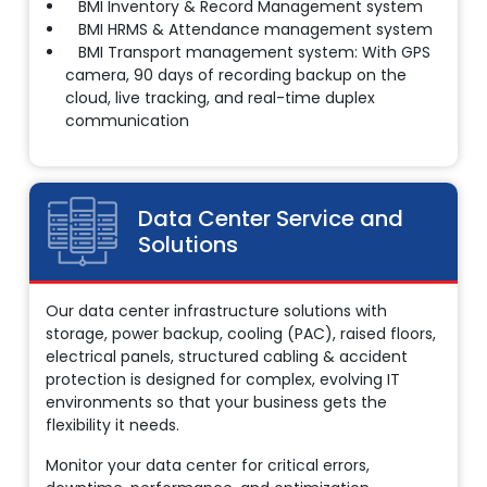
BMI Inventory & Record Management system
BMI HRMS & Attendance management system
BMI Transport management system: With GPS
camera, 90 days of recording backup on the
cloud, live tracking, and real-time duplex
communication
Data Center Service
and
Solutions
Our data center infrastructure solutions with
storage, power backup, cooling (PAC), raised floors,
electrical panels, structured cabling & accident
protection is designed for complex, evolving IT
environments so that your business gets the
flexibility it needs.
Monitor your data center for critical errors,