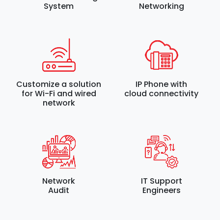
System
Networking
Customize a solution
IP Phone with
for Wi-Fi and wired
cloud connectivity
network
Network
IT Support
Audit
Engineers