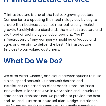
IT Infrastructure is one of the fastest-growing sectors.
Companies are updating their technology day by day to
ensure their businesses do not miss out on any market
growth. BuildMyInfra understands the market structure and
the trend of technological advancement. The IT
Infrastructure of any company should be effective and
agile, and we aim to deliver the best IT Infrastructure
Services to our valued customers.
What Do We Do?
We offer wired, wireless, and cloud network options to build
a high-speed network. Our network designs and
installations are based on client needs. From the latest
innovations in leading OEMs in Networking and Security to
data center architectures, we promise to provide the best
end-to-end IT Infrastructure solution. Design, Installation,
Configuration, and Management, we handle everything