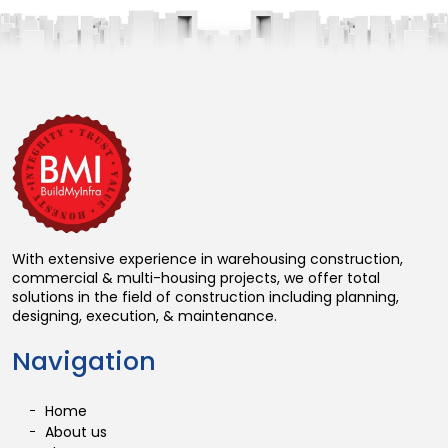
With extensive experience in warehousing construction,
commercial & multi-housing projects, we offer total
solutions in the field of construction including planning,
designing, execution, & maintenance.
Navigation
Home
About us