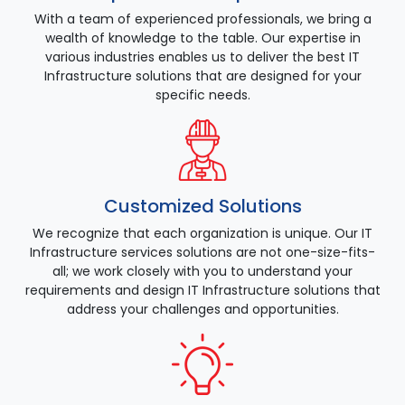
With a team of experienced professionals, we bring a
wealth of knowledge to the table. Our expertise in
various industries enables us to deliver the best IT
Infrastructure solutions that are designed for your
specific needs.
Customized Solutions
We recognize that each organization is unique. Our IT
Infrastructure services solutions are not one-size-fits-
all; we work closely with you to understand your
requirements and design IT Infrastructure solutions that
address your challenges and opportunities.