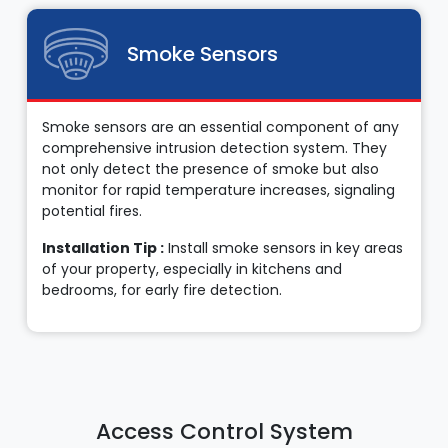
Smoke Sensors
Smoke sensors are an essential component of any
comprehensive intrusion detection system. They
not only detect the presence of smoke but also
monitor for rapid temperature increases, signaling
potential fires.
Installation Tip :
Install smoke sensors in key areas
of your property, especially in kitchens and
bedrooms, for early fire detection.
Access Control System