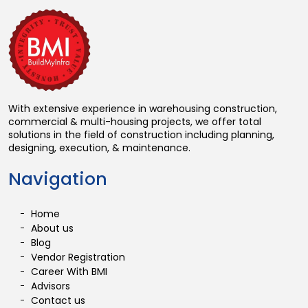
With extensive experience in warehousing construction,
commercial & multi-housing projects, we offer total
solutions in the field of construction including planning,
designing, execution, & maintenance.
Navigation
Home
About us
Blog
Vendor Registration
Career With BMI
Advisors
Contact us