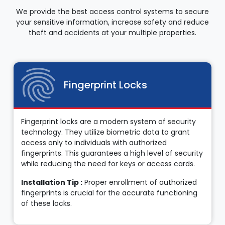
We provide the best access control systems to secure
your sensitive information, increase safety and reduce
theft and accidents at your multiple properties.
Fingerprint Locks
Fingerprint locks are a modern system of security
technology. They utilize biometric data to grant
access only to individuals with authorized
fingerprints. This guarantees a high level of security
while reducing the need for keys or access cards.
Installation Tip :
Proper enrollment of authorized
fingerprints is crucial for the accurate functioning
of these locks.