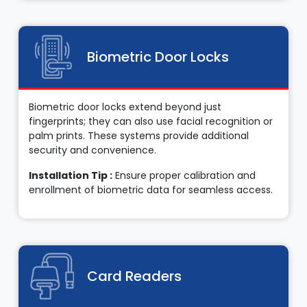
Biometric Door Locks
Biometric door locks extend beyond just
fingerprints; they can also use facial recognition or
palm prints. These systems provide additional
security and convenience.
Installation Tip :
Ensure proper calibration and
enrollment of biometric data for seamless access.
Card Readers