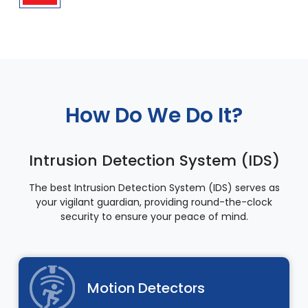
How Do We Do It?
Intrusion Detection System (IDS)
The best Intrusion Detection System (IDS) serves as
your vigilant guardian, providing round-the-clock
security to ensure your peace of mind.
Motion Detectors