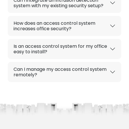
Can I integrate an intrusion detection
system with my existing security setup?
How does an access control system
increases office security?
Is an access control system for my office
easy to install?
Can I manage my access control system
remotely?