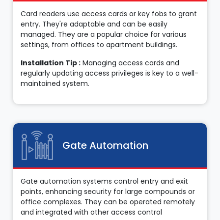
Card readers use access cards or key fobs to grant
entry. They're adaptable and can be easily
managed. They are a popular choice for various
settings, from offices to apartment buildings.
Installation Tip :
Managing access cards and
regularly updating access privileges is key to a well-
maintained system.
Gate Automation
Gate automation systems control entry and exit
points, enhancing security for large compounds or
office complexes. They can be operated remotely
and integrated with other access control