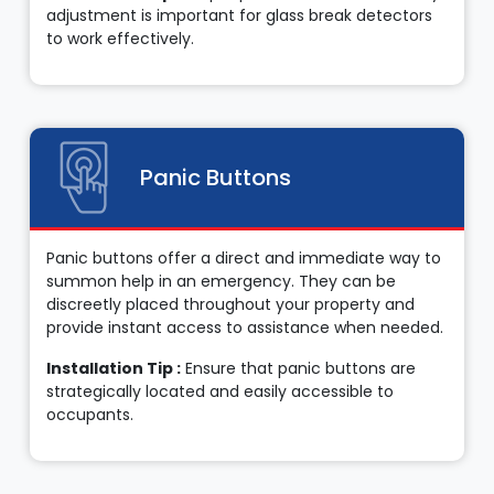
adjustment is important for glass break detectors
to work effectively.
Panic Buttons
Panic buttons offer a direct and immediate way to
summon help in an emergency. They can be
discreetly placed throughout your property and
provide instant access to assistance when needed.
Installation Tip :
Ensure that panic buttons are
strategically located and easily accessible to
occupants.