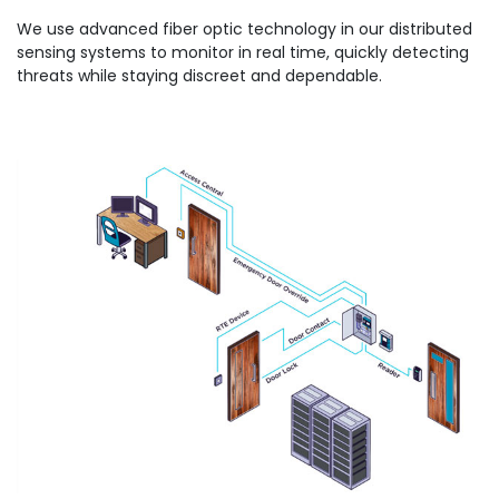
We use advanced fiber optic technology in our distributed
sensing systems to monitor in real time, quickly detecting
threats while staying discreet and dependable.