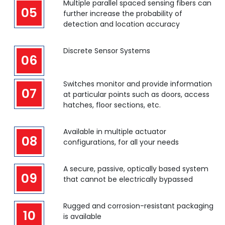
Multiple parallel spaced sensing fibers can
05
further increase the probability of
detection and location accuracy
Discrete Sensor Systems
06
Switches monitor and provide information
07
at particular points such as doors, access
hatches, floor sections, etc.
Available in multiple actuator
08
configurations, for all your needs
A secure, passive, optically based system
09
that cannot be electrically bypassed
Rugged and corrosion-resistant packaging
10
is available