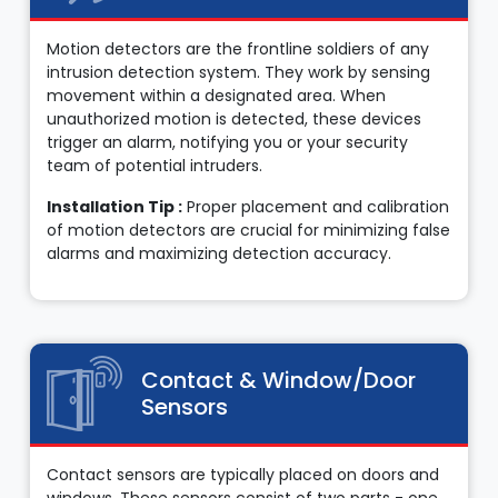
Motion detectors are the frontline soldiers of any
intrusion detection system. They work by sensing
movement within a designated area. When
unauthorized motion is detected, these devices
trigger an alarm, notifying you or your security
team of potential intruders.
Installation Tip :
Proper placement and calibration
of motion detectors are crucial for minimizing false
alarms and maximizing detection accuracy.
Contact & Window/Door
Sensors
Contact sensors are typically placed on doors and