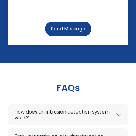
Send Message
FAQs
How does an intrusion detection system
work?