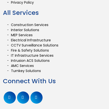
Privacy Policy
All Services
Construction Services
Interior Solutions
MEP Services
Electrical Infrastructure
CCTV Surveillance Solutions
Fire & Safety Solutions
IT Infrastructure Services
Intrusion ACS Solutions
AMC Services
Turnkey Solutions
Connect With Us