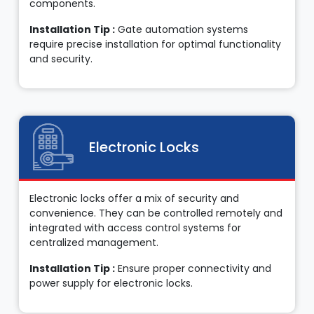
components.
Installation Tip :
Gate automation systems
require precise installation for optimal functionality
and security.
Electronic Locks
Electronic locks offer a mix of security and
convenience. They can be controlled remotely and
integrated with access control systems for
centralized management.
Installation Tip :
Ensure proper connectivity and
power supply for electronic locks.