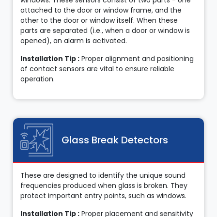
windows. These sensors consist of two parts - one
attached to the door or window frame, and the
other to the door or window itself. When these
parts are separated (i.e., when a door or window is
opened), an alarm is activated.
Installation Tip :
Proper alignment and positioning
of contact sensors are vital to ensure reliable
operation.
Glass Break Detectors
These are designed to identify the unique sound
frequencies produced when glass is broken. They
protect important entry points, such as windows.
Installation Tip :
Proper placement and sensitivity