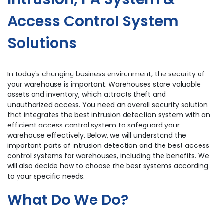
Access Control System
Solutions
In today's changing business environment, the security of
your warehouse is important. Warehouses store valuable
assets and inventory, which attracts theft and
unauthorized access. You need an overall security solution
that integrates the best intrusion detection system with an
efficient access control system to safeguard your
warehouse effectively. Below, we will understand the
important parts of intrusion detection and the best access
control systems for warehouses, including the benefits. We
will also decide how to choose the best systems according
to your specific needs.
What Do We Do?