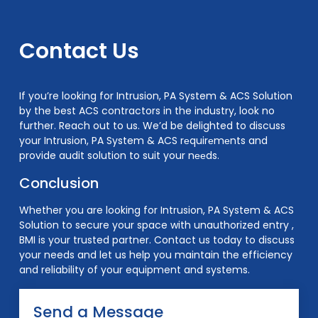
Contact Us
If you’re looking for Intrusion, PA System & ACS Solution
by the best ACS contractors in the industry, look no
further. Reach out to us. We’d be delighted to discuss
your Intrusion, PA System & ACS rеquirеmеnts and
provide audit solution to suit your nееds.
Conclusion
Whether you are looking for Intrusion, PA System & ACS
Solution to secure your space with unauthorized entry ,
BMI is your trusted partner. Contact us today to discuss
your needs and let us help you maintain the efficiency
and reliability of your equipment and systems.
Send a Message