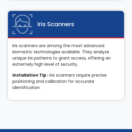
Iris Scanners
Iris scanners are among the most advanced
biometric technologies available. They analyze
unique iris patterns to grant access, offering an
extremely high level of security.
Installation Tip :
Iris scanners require precise
positioning and calibration for accurate
identification.