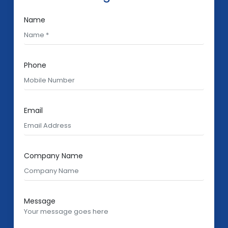
Name
Phone
Email
Company Name
Message