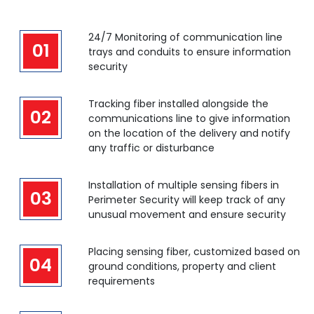
24/7 Monitoring of communication line
01
trays and conduits to ensure information
security
Tracking fiber installed alongside the
02
communications line to give information
on the location of the delivery and notify
any traffic or disturbance
Installation of multiple sensing fibers in
03
Perimeter Security will keep track of any
unusual movement and ensure security
Placing sensing fiber, customized based on
04
ground conditions, property and client
requirements