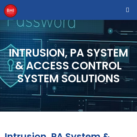
INTRUSION, PA SYSTEM
& ACCESS CONTROL
SYSTEM SOLUTIONS
Intrusion, PA System &